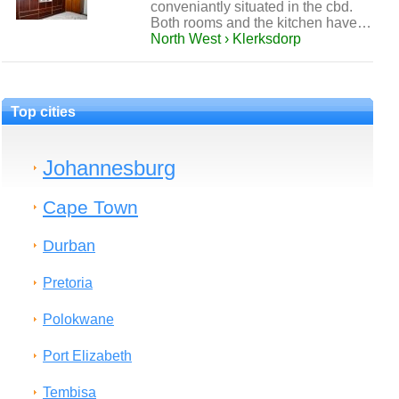
conveniantly situated in the cbd.
Both rooms and the kitchen have…
North West › Klerksdorp
Top cities
Johannesburg
Cape Town
Durban
Pretoria
Polokwane
Port Elizabeth
Tembisa