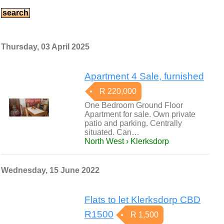
Thursday, 03 April 2025
Apartment 4 Sale, furnished
R 220,000
One Bedroom Ground Floor
Apartment for sale. Own private
patio and parking. Centrally
situated. Can…
North West › Klerksdorp
Wednesday, 15 June 2022
Flats to let Klerksdorp CBD
R1500
R 1,500