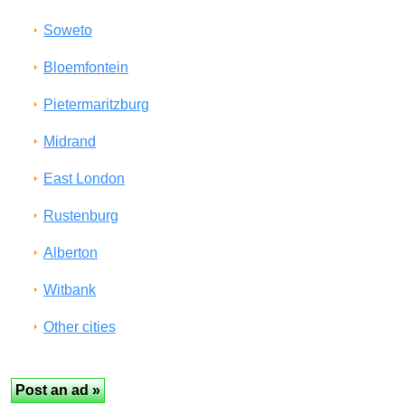
Soweto
Bloemfontein
Pietermaritzburg
Midrand
East London
Rustenburg
Alberton
Witbank
Other cities