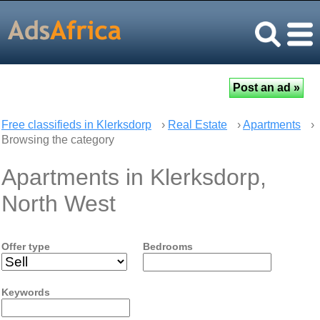
Free classifieds in Klerksdorp
›
Real Estate
›
Apartments
›
Browsing the category
Apartments in Klerksdorp,
North West
Offer type
Bedrooms
Keywords