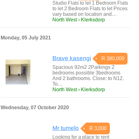
Studio Flats to let 1 Bedroom Flats
to let 2 Bedroom Flats to let Prices
vary based on location and…
North West › Klerksdorp
Monday, 05 July 2021
Brave kasengi
R 380,000
Spacious 92m2 2Parkings 2
bedrooms possible 3bedrooms
And 2 bathrooms. Close: to N12.
To…
North West › Klerksdorp
Wednesday, 07 October 2020
Mr tumelo
R 3,000
Looking for a place to rent