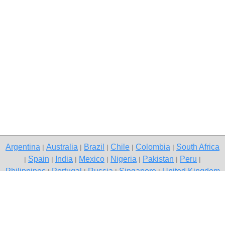
Argentina
Australia
Brazil
Chile
Colombia
South Africa
|
|
|
|
|
Spain
India
Mexico
Nigeria
Pakistan
Peru
|
|
|
|
|
|
|
Philippines
Portugal
Russia
Singapore
United Kingdom
|
|
|
|
USA
Venezuela
|
|
Copyright © 2026 free classifieds in South Africa — post a free ad,
Klerksdorp
Contact Us
Privacy Policy
|