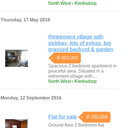
North West › Klerksdorp
Thursday, 17 May 2018
Retirement village with
sickbay, lots of extras, big
grassed backyrd & garden
R 600,000
Spacious 2 bedroom apartment in
peaceful area. Situated in a
retirement village with…
North West › Klerksdorp
Monday, 12 September 2016
Flat for sale
R 350,000
Ground floor 2 Bedroom flat