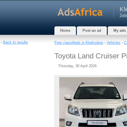
Kl
Sele
Home
Post an ad
My ads
‹
Back to results
Free classifieds in Klerksdorp
›
Vehicles
›
C
Toyota Land Cruiser Pr
Thursday, 30 April 2026