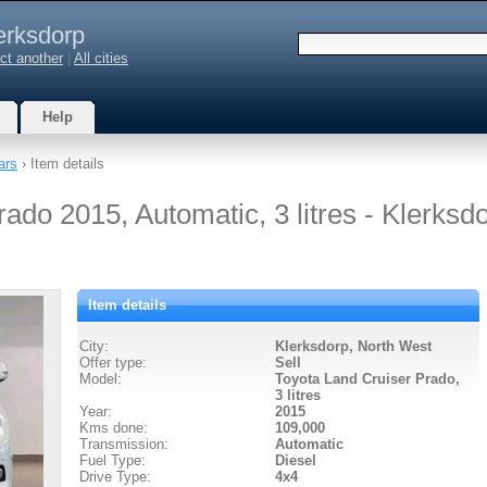
erksdorp
ct another
|
All cities
Help
ars
› Item details
ado 2015, Automatic, 3 litres - Klerksd
Item details
City:
Klerksdorp, North West
Offer type:
Sell
Model:
Toyota Land Cruiser Prado,
3 litres
Year:
2015
Kms done:
109,000
Transmission:
Automatic
Fuel Type:
Diesel
Drive Type:
4x4