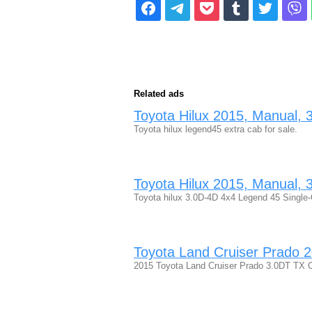
Related ads
Toyota Hilux 2015, Manual, 3 
Toyota hilux legend45 extra cab for sale.
Toyota Hilux 2015, Manual, 3 
Toyota hilux 3.0D-4D 4x4 Legend 45 Single-
Toyota Land Cruiser Prado 20
2015 Toyota Land Cruiser Prado 3.0DT TX Ca