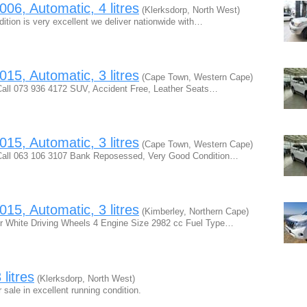
06, Automatic, 4 litres
(Klerksdorp, North West)
tion is very excellent we deliver nationwide with…
15, Automatic, 3 litres
(Cape Town, Western Cape)
all 073 936 4172 SUV, Accident Free, Leather Seats…
15, Automatic, 3 litres
(Cape Town, Western Cape)
Call 063 106 3107 Bank Reposessed, Very Good Condition…
15, Automatic, 3 litres
(Kimberley, Northern Cape)
ur White Driving Wheels 4 Engine Size 2982 cc Fuel Type…
litres
(Klerksdorp, North West)
 sale in excellent running condition.