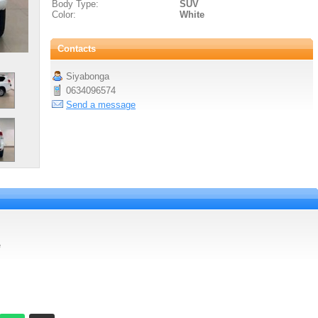
Body Type:
SUV
Color:
White
Contacts
Siyabonga
0634096574
Send a message
e