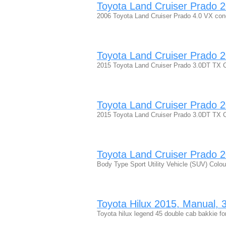
Toyota Land Cruiser Prado 20
2006 Toyota Land Cruiser Prado 4.0 VX condi
Toyota Land Cruiser Prado 20
2015 Toyota Land Cruiser Prado 3.0DT TX C
Toyota Land Cruiser Prado 20
2015 Toyota Land Cruiser Prado 3.0DT TX 
Toyota Land Cruiser Prado 20
Body Type Sport Utility Vehicle (SUV) Colo
Toyota Hilux 2015, Manual, 3 
Toyota hilux legend 45 double cab bakkie for