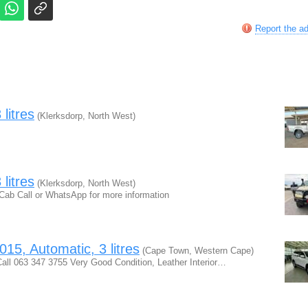
Report the a
litres
(Klerksdorp, North West)
litres
(Klerksdorp, North West)
Cab Call or WhatsApp for more information
15, Automatic, 3 litres
(Cape Town, Western Cape)
ll 063 347 3755 Very Good Condition, Leather Interior…