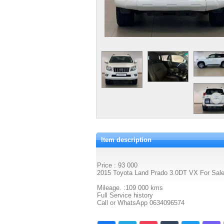
Item description
Price : 93 000
2015 Toyota Land Prado 3.0DT VX For Sal
Mileage. :109 000 kms
Full Service history
Call or WhatsApp 0634096574