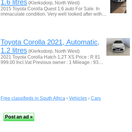
1.6 litres
(Klerksdorp, North West)
2015 Toyota Corolla Quest 1.6 auto For Sale. In
immaculate condition. Very well looked after with…
Toyota Corolla 2021, Automatic,
1.2 litres
(Klerksdorp, North West)
2021 Toyota Corolla Hatch 1.2T XS Price : R 81
999.00 Incl.Vat Previous owner : 1 Mileage : 93…
Free classifieds in South Africa
›
Vehicles
›
Cars