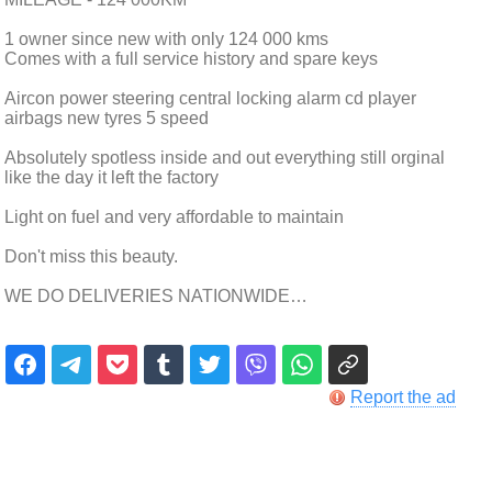
1 owner since new with only 124 000 kms
Comes with a full service history and spare keys
Aircon power steering central locking alarm cd player
airbags new tyres 5 speed
Absolutely spotless inside and out everything still orginal
like the day it left the factory
Light on fuel and very affordable to maintain
Don't miss this beauty.
WE DO DELIVERIES NATIONWIDE…
Report the ad