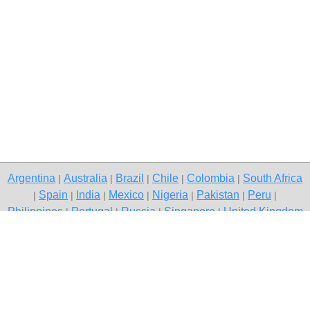
Argentina
Australia
Brazil
Chile
Colombia
South Africa
|
|
|
|
|
Spain
India
Mexico
Nigeria
Pakistan
Peru
|
|
|
|
|
|
|
Philippines
Portugal
Russia
Singapore
United Kingdom
|
|
|
|
USA
Venezuela
|
|
Copyright © 2026 free classifieds in South Africa — post a free ad,
Klerksdorp
Contact Us
Privacy Policy
|