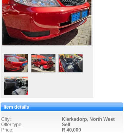
Item details
City:
Klerksdorp, North West
Offer type:
Sell
Price:
R 40,000