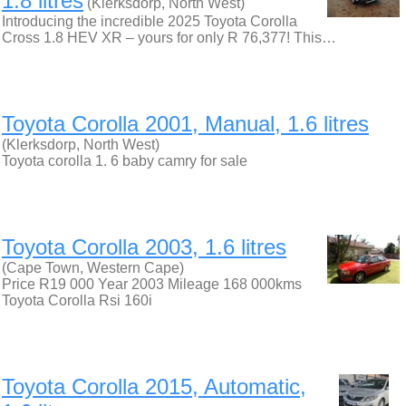
1.8 litres
(Klerksdorp, North West)
Introducing the incredible 2025 Toyota Corolla
Cross 1.8 HEV XR – yours for only R 76,377! This…
Toyota Corolla 2001, Manual, 1.6 litres
(Klerksdorp, North West)
Toyota corolla 1. 6 baby camry for sale
Toyota Corolla 2003, 1.6 litres
(Cape Town, Western Cape)
Price R19 000 Year 2003 Mileage 168 000kms
Toyota Corolla Rsi 160i
Toyota Corolla 2015, Automatic,