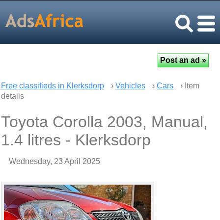
Free classifieds in Klerksdorp
›
Vehicles
›
Cars
› Item
details
Toyota Corolla 2003, Manual,
1.4 litres - Klerksdorp
Wednesday, 23 April 2025