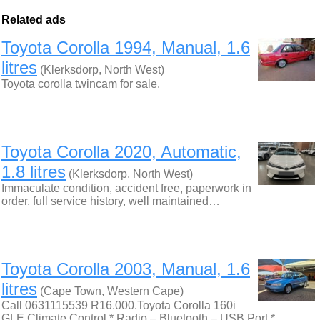
Related ads
Toyota Corolla 1994, Manual, 1.6
litres
(Klerksdorp, North West)
Toyota corolla twincam for sale.
Toyota Corolla 2020, Automatic,
1.8 litres
(Klerksdorp, North West)
Immaculate condition, accident free, paperwork in
order, full service history, well maintained…
Toyota Corolla 2003, Manual, 1.6
litres
(Cape Town, Western Cape)
Call 0631115539 R16.000.Toyota Corolla 160i
GLE Climate Control * Radio – Bluetooth – USB Port *…