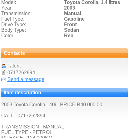
Model:
Toyota Corolla,
1.4 litres
Year:
2003
Transmission:
Manual
Fuel Type:
Gasoline
Drive Type:
Front
Body Type:
Sedan
Color:
Red
Contacts
Talent
0717262894
Send a message
Item description
2003 Toyota Corolla 140i - PRICE R40 000.00
CALL - 0717262894
TRANSMISSION - MANUAL
FUEL TYPE - PETROL
MILEAGE - 124 000KM