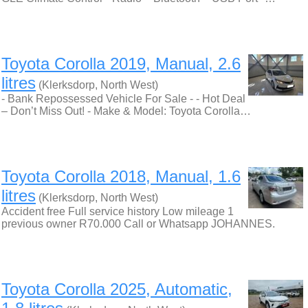
Toyota Corolla 2019, Manual, 2.6
litres
(Klerksdorp, North West)
- Bank Repossessed Vehicle For Sale - - Hot Deal
– Don’t Miss Out! - Make & Model: Toyota Corolla…
Toyota Corolla 2018, Manual, 1.6
litres
(Klerksdorp, North West)
Accident free Full service history Low mileage 1
previous owner R70.000 Call or Whatsapp JOHANNES.
Toyota Corolla 2025, Automatic,